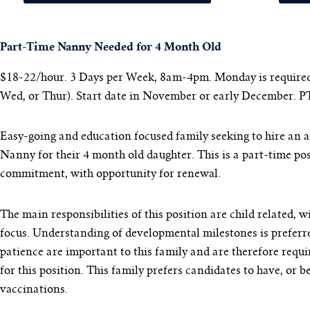
Part-Time Nanny Needed for 4 Month Old
$18-22/hour. 3 Days per Week, 8am-4pm. Monday is required,
Wed, or Thur).
Start date in November or early December. P
Easy-going and education focused family seeking to hire an 
Nanny for their 4 month old daughter. This is a part-time po
commitment, with opportunity for renewal.
The main responsibilities of this position are child related, w
focus. Understanding of developmental milestones is preferr
patience are important to this family and are therefore requi
for this position. This family prefers candidates to have, or b
vaccinations.