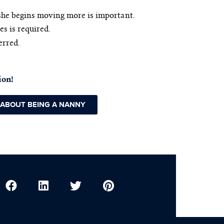
she begins moving more is important.
es is required.
erred.
ion!
 ABOUT BEING A NANNY