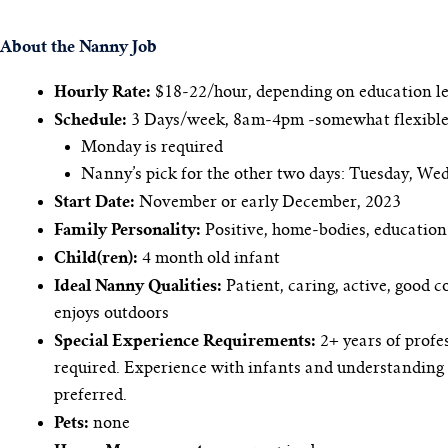
About the Nanny Job
Hourly Rate:
$18-22/hour, depending on education le
Schedule:
3 Days/week, 8am-4pm -somewhat flexible
Monday is required
Nanny’s pick for the other two days: Tuesday, We
Start Date:
November or early December, 2023
Family Personality:
Positive, home-bodies, education
Child(ren):
4 month old infant
Ideal Nanny Qualities:
Patient, caring, active, good 
enjoys outdoors
Special Experience Requirements:
2+ years of profes
required. Experience with infants and understanding 
preferred.
Pets:
none