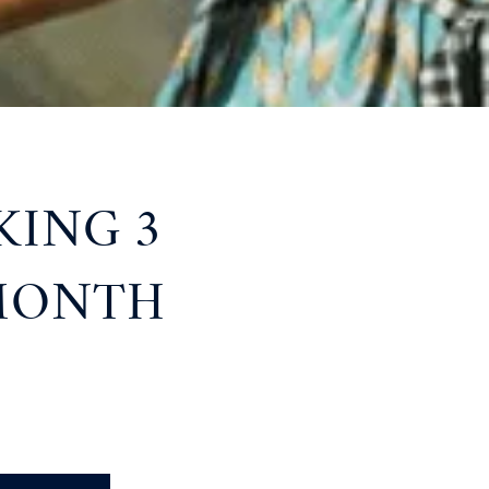
KING 3
 MONTH