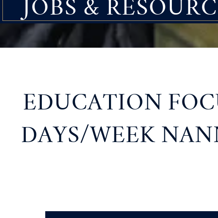
JOBS & RESOURC
EDUCATION FOCU
DAYS/WEEK NANN