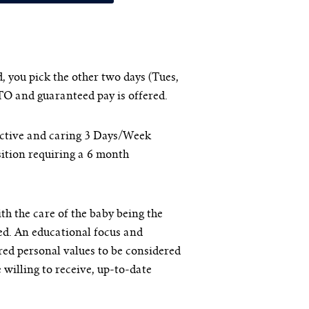
 you pick the other two days (Tues,
TO and guaranteed pay is offered.
active and caring 3 Days/Week
sition requiring a 6 month
ith the care of the baby being the
ed. An educational focus and
red personal values to be considered
e willing to receive, up-to-date