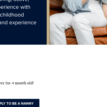
er for 4 month old!
PLY TO BE A NANNY