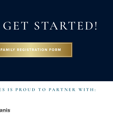
S GET STARTED!
FAMILY REGISTRATION FORM
ES IS PROUD TO PARTNER WITH: