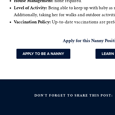
House Management:
none required.
Level of Activity:
Being able to keep up with baby as 
Additionally, taking her for walks and outdoor activiti
Vaccination Policy:
Up-to-date vaccinations are pref
Apply for this Nanny Posit
APPLY TO BE A NANNY
LEARN
DON’T FORGET TO SHARE THIS POST: