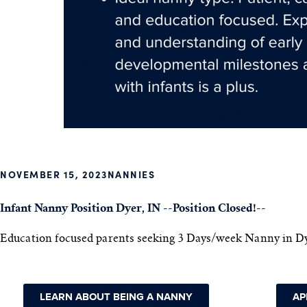
NOVEMBER 15, 2023
NANNIES
Infant Nanny Position Dyer, IN --Position Closed!--
Education focused parents seeking 3 Days/week Nanny in Dy
LEARN ABOUT BEING A NANNY
AP