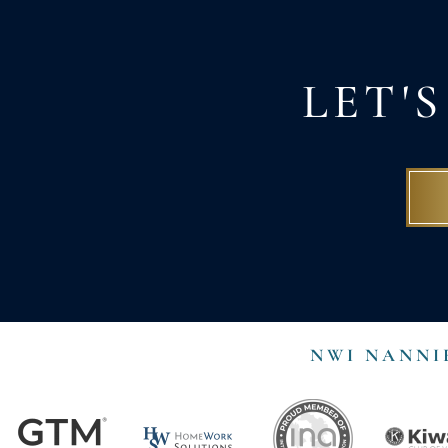
LET'
NWI NANNI