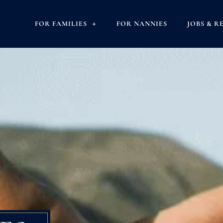
FOR FAMILIES
FOR NANNIES
JOBS & R