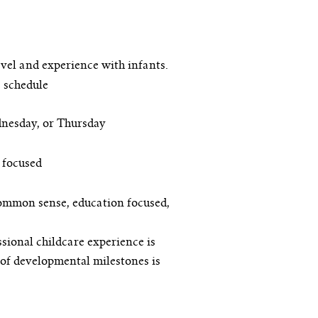
vel and experience with infants.
 schedule
dnesday, or Thursday
 focused
common sense, education focused,
sional childcare experience is
of developmental milestones is