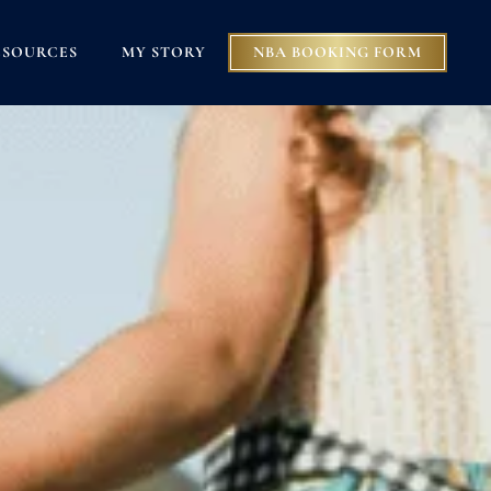
ESOURCES
MY STORY
NBA BOOKING FORM