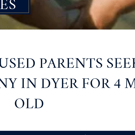
ES
SED PARENTS SEE
Y IN DYER FOR 4
OLD