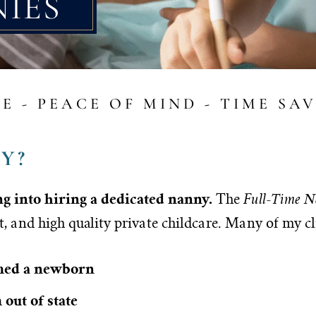
NIES
E - PEACE OF MIND - TIME SA
Y?
ing into hiring a dedicated nanny.
Full-Time N
The
t, and high quality private childcare. Many of my cl
omed a newborn
out of state