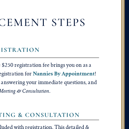
CEMENT STEPS
GISTRATION
 $250 registration fee brings you on as a
Nannies By Appointment
egistration for
!
s, answering your immediate questions, and
eeting & Consultation
.
ETING & CONSULTATION
cluded with registration. This detailed &