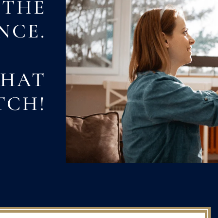
 THE
NCE.
THAT
TCH!