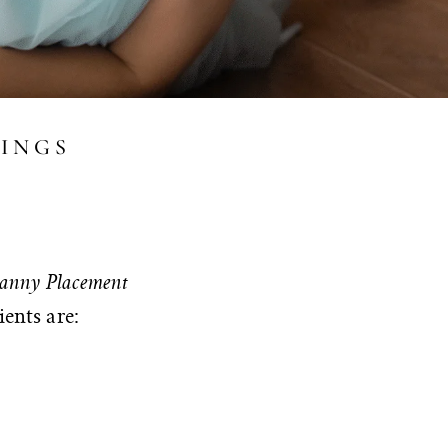
VINGS
anny Placement
ients are: