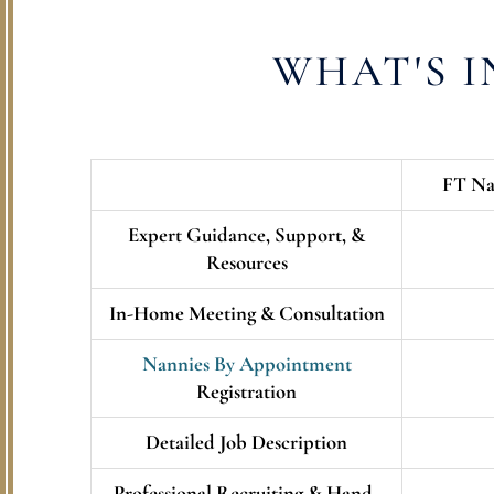
WHAT'S 
FT Na
Expert Guidance, Support, &
Resources
In-Home Meeting & Consultation
Nannies By Appointment
Registration
Detailed Job Description
Professional Recruiting & Hand-