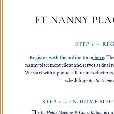
FT NANNY PLA
STEP 1 — RE
Register with the online form
here
.
The
nanny placement client and serves as dual r
We start with a phone call for introduction
In-Home M
scheduling our
STEP 2 — IN-HOME ME
In-Home Meeting & Consultation
The
is in