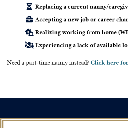
Replacing a current nanny/caregive
Accepting a new job or career cha
Realizing working from home (WFH
Experiencing a lack of available l
Click here fo
Need a part-time nanny instead?