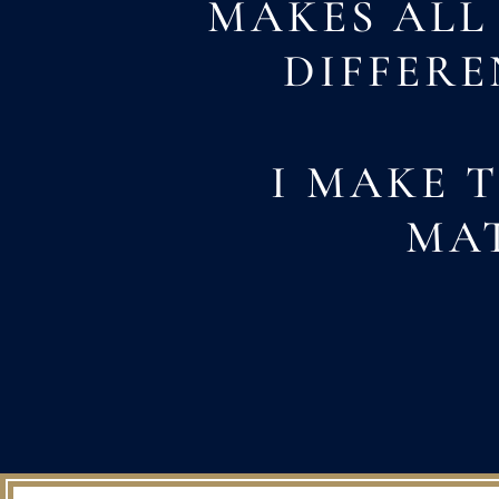
MAKES ALL
DIFFERE
I MAKE 
MA