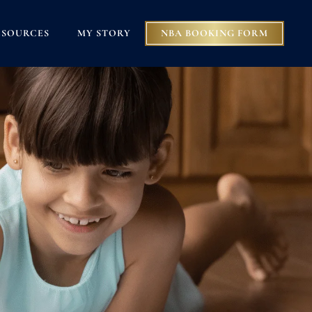
ESOURCES
MY STORY
NBA BOOKING FORM