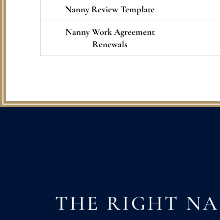
Nanny Review Template
Nanny Work Agreement
Renewals
THE RIGHT N