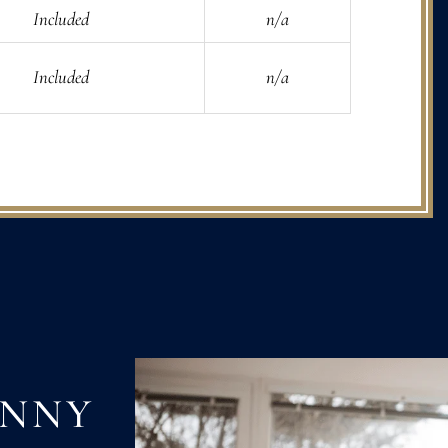
Included
n/a
Included
n/a
ANNY