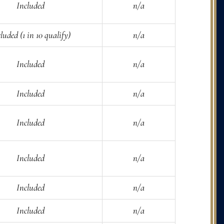
Included
n/a
luded (1 in 10 qualify)
n/a
Included
n/a
Included
n/a
Included
n/a
Included
n/a
Included
n/a
Included
n/a