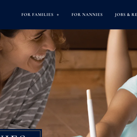
FOR FAMILIES
FOR NANNIES
JOBS & R