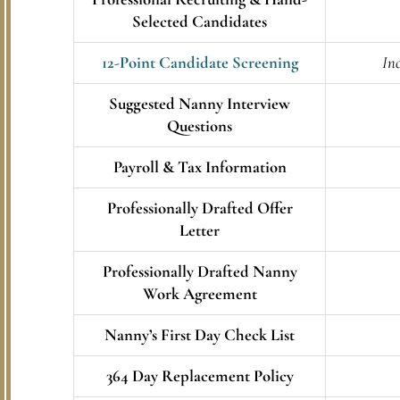
Selected Candidates
12-Point Candidate Screening
Inc
Suggested Nanny Interview
Questions
Payroll & Tax Information
Professionally Drafted Offer
Letter
Professionally Drafted Nanny
Work Agreement
Nanny’s First Day Check List
364 Day Replacement Policy