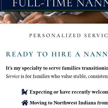
FULL-TIME NAN
PERSONALIZED SERVIC
READY TO HIRE A NANN
It’s my specialty to serve families transition
Service
is for families who value stable, consisten
Expecting or have recently welc
Moving to Northwest Indiana from 