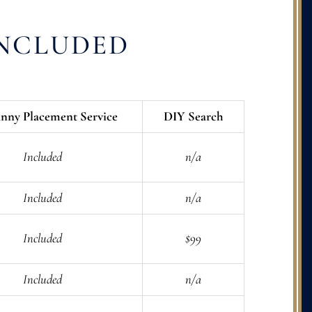
INCLUDED
nny Placement Service
DIY Search
Included
n/a
Included
n/a
Included
$99
Included
n/a