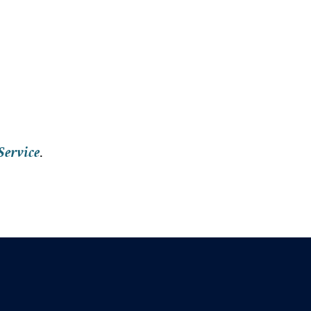
Service
.