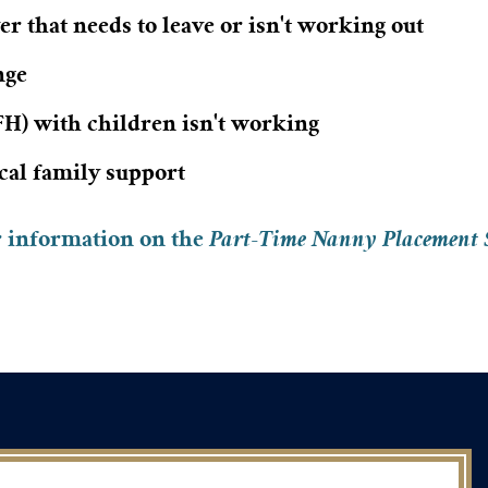
r that needs to leave or isn't working out
nge
) with children isn't working
ocal family support
r information on the
Part-Time Nanny Placement 