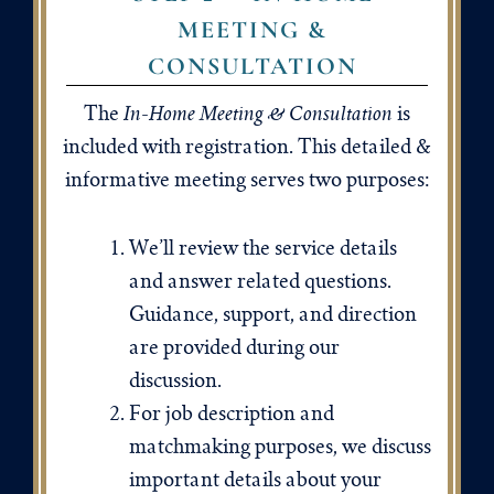
MEETING &
CONSULTATION
In-Home Meeting & Consultation
The
is
included with registration. This detailed &
informative meeting serves two purposes:
We’ll review the service details
and answer related questions.
Guidance, support, and direction
are provided during our
discussion.
For job description and
matchmaking purposes, we discuss
important details about your