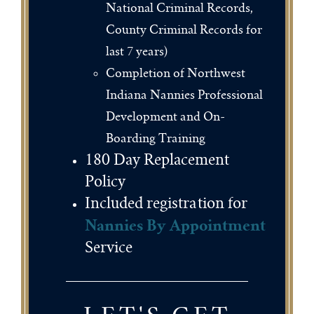
National Criminal Records,
County Criminal Records for
last 7 years)
Completion of Northwest
Indiana Nannies Professional
Development and On-
Boarding Training
180 Day Replacement
Policy
Included registration for
Nannies By Appointment
Service