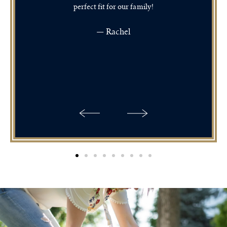
perfect fit for our family!
— Rachel