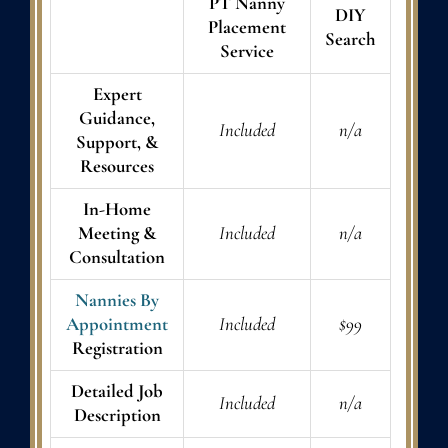
PT Nanny
DIY
Placement
Search
Service
Expert
Guidance,
Included
n/a
Support, &
Resources
In-Home
Meeting &
Included
n/a
Consultation
Nannies By
Appointment
Included
$99
Registration
Detailed Job
Included
n/a
Description