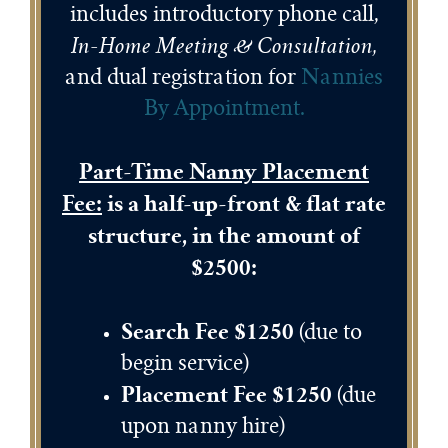
includes introductory phone call,
In-Home Meeting & Consultation,
and dual registration for
Nannies
By Appointment
.
Part-Time Nanny Placement
Fee:
is a half-up-front & flat rate
structure, in the amount of
$2500:
Search Fee $1250
(due to
begin service)
Placement Fee $1250
(due
upon nanny hire)