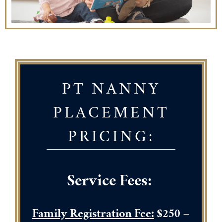
PT NANNY
PLACEMENT
PRICING:
Service Fees:
Family Registration Fee:
$250
–