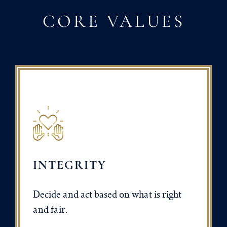
CORE VALUES
INTEGRITY
Decide and act based on what is right
and fair.