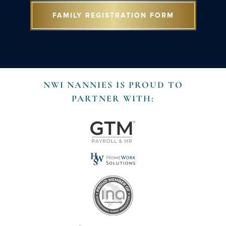
FAMILY REGISTRATION FORM
NWI NANNIES IS PROUD TO
PARTNER WITH: