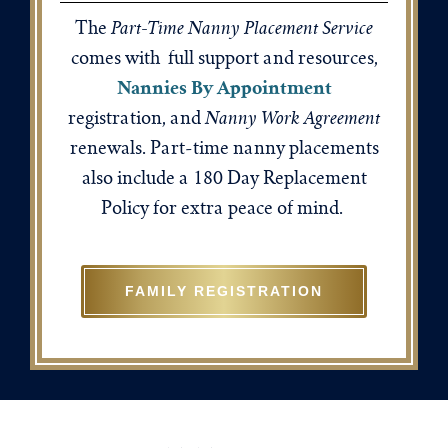
Part-Time Nanny Placement Service
The
comes with full support and resources,
Nannies By Appointment
Nanny Work Agreement
registration, and
renewals. Part-time nanny placements
also include a 180 Day Replacement
Policy for extra peace of mind.
FAMILY REGISTRATION