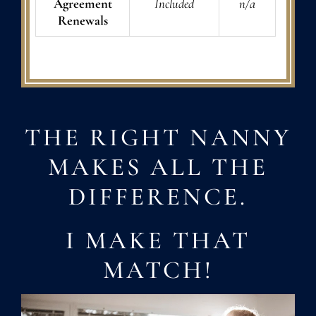
Agreement
Included
n/a
Renewals
THE RIGHT NANNY
MAKES ALL THE
DIFFERENCE.
I MAKE THAT
MATCH!