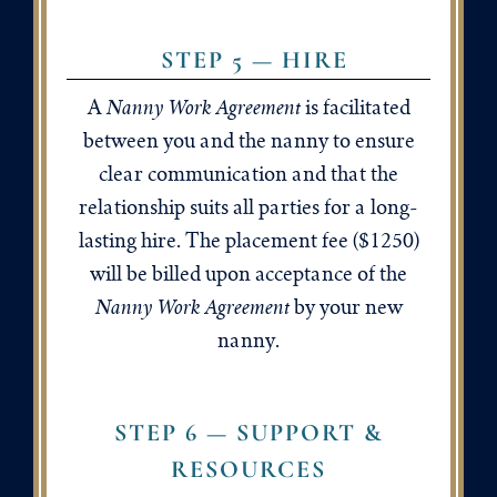
STEP 5 — HIRE
Nanny Work Agreement
A
is facilitated
between you and the nanny to ensure
clear communication and that the
relationship suits all parties for a long-
lasting hire. The placement fee ($1250)
will be billed upon acceptance of the
Nanny Work Agreement
by your new
nanny.
STEP 6 — SUPPORT &
RESOURCES