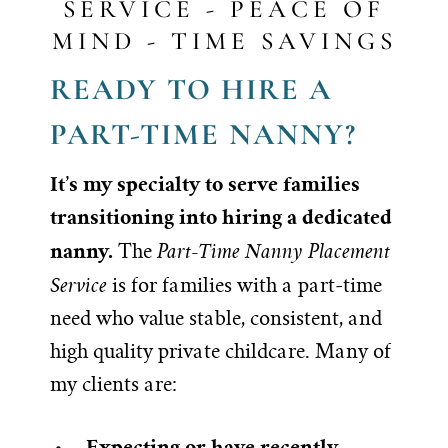
SERVICE - PEACE OF
MIND - TIME SAVINGS
READY TO HIRE A
PART-TIME NANNY?
It’s my specialty to serve families
transitioning into hiring a dedicated
nanny.
Part-Time Nanny Placement
The
Service
is for families with a part-time
need who value stable, consistent, and
high quality private childcare. Many of
my clients are:
Expecting or have recently