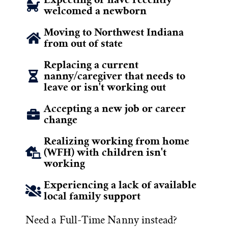
welcomed a newborn
Moving to Northwest Indiana
from out of state
Replacing a current
nanny/caregiver that needs to
leave or isn't working out
Accepting a new job or career
change
Realizing working from home
(WFH) with children isn't
working
Experiencing a lack of available
local family support
Need a Full-Time Nanny instead?