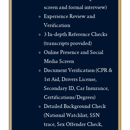
screen and formal interview)
Experience Review and
Verification
3 In-depth Reference Checks
(transcripts provided)
Online Presence and Social
Media Screen
Document Verification (CPR &
1st Aid, Drivers License,
Secondary ID, Car Insurance,
Certifications/Degrees)
Detailed Background Check
(National Watchlist, SSN
trace, Sex Offender Check,