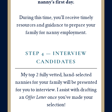
nanny’s first day.
During this time, you’ll receive timely
resources and guidance to prepare your
family for nanny employment.
STEP 4 — INTERVIEW
CANDIDATES
My top 2 fully vetted, hand-selected
nannies for your family will be presented
for you to interview. I assist with drafting
Offer Letter
an
once you’ve made your
selection!