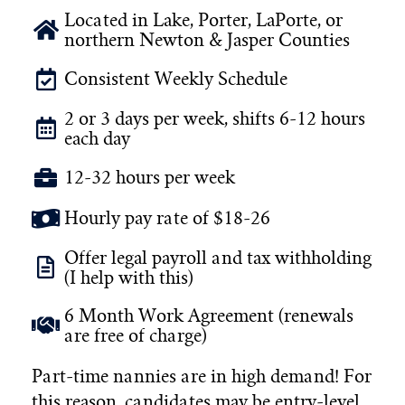
Located in Lake, Porter, LaPorte, or
northern Newton & Jasper Counties
Consistent Weekly Schedule
2 or 3 days per week, shifts 6-12 hours
each day
12-32 hours per week
Hourly pay rate of $18-26
Offer legal payroll and tax withholding
(I help with this)
6 Month Work Agreement (renewals
are free of charge)
Part-time nannies are in high demand! For
this reason, candidates may be entry-level