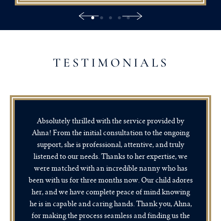
TESTIMONIALS
Absolutely thrilled with the service provided by
Ahna! From the initial consultation to the ongoing
support, she is professional, attentive, and truly
listened to our needs. Thanks to her expertise, we
were matched with an incredible nanny who has
been with us for three months now. Our child adores
her, and we have complete peace of mind knowing
he is in capable and caring hands. Thank you, Ahna,
for making the process seamless and finding us the