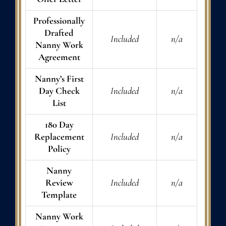
Professionally
Drafted
Included
n/a
Nanny Work
Agreement
Nanny’s First
Day Check
Included
n/a
List
180 Day
Replacement
Included
n/a
Policy
Nanny
Review
Included
n/a
Template
Nanny Work