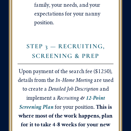
family, your needs, and your
expectations for your nanny
position.
STEP 3 — RECRUITING,
SCREENING & PREP
Upon payment of the search fee ($1250),
In-Home Meeting
details from the
are used
Detailed Job Description
to create a
and
12-Point
Recruiting
&
implement a
This is
Screening Plan
for your position.
where most of the work happens, plan
for it to take 4-8 weeks for your new