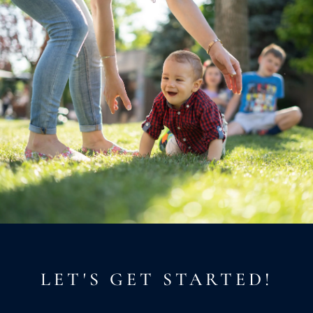
LET'S GET STARTED!