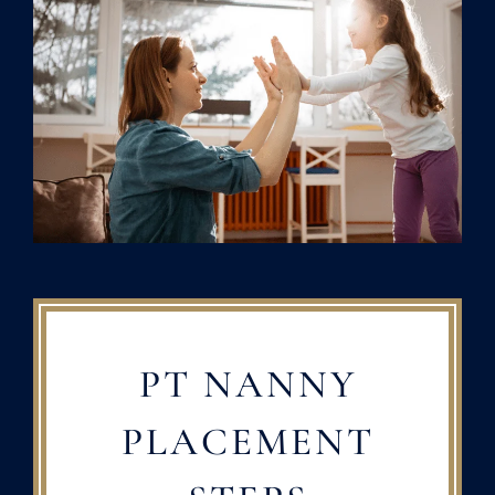
PT NANNY
PLACEMENT