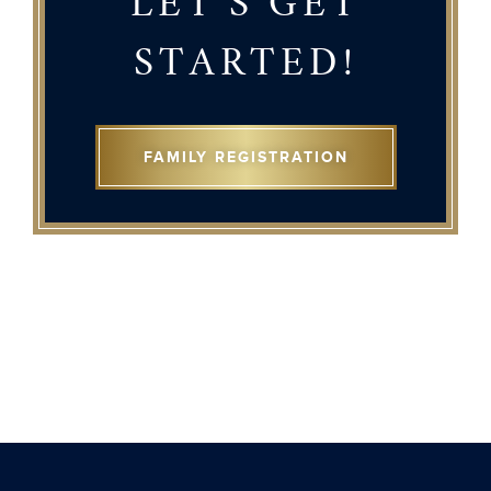
LET'S GET
STARTED!
FAMILY REGISTRATION