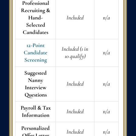
Professional
Recruiting &
Hand-
Included
n/a
Selected
Candidates
12-Point
Included (1 in
Candidate
n/a
10 qualify)
Screening
Suggested
Nanny
Included
n/a
Interview
Questions
Payroll & Tax
Included
n/a
Information
Personalized
Included
n/a
Offer Letter