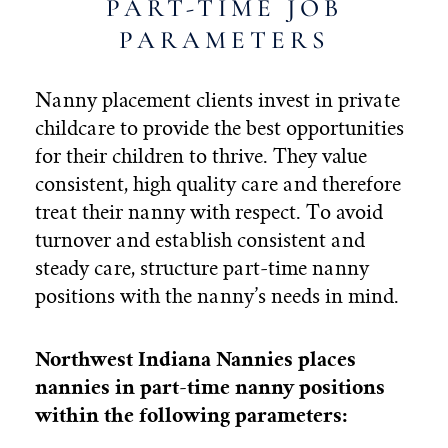
PART-TIME JOB
PARAMETERS
Nanny placement clients invest in private
childcare to provide the best opportunities
for their children to thrive. They value
consistent, high quality care and therefore
treat their nanny with respect.
To avoid
turnover and establish consistent and
steady care,
structure part-time nanny
positions with the nanny’s needs in mind.
Northwest Indiana Nannies places
nannies in part-time nanny positions
within the following parameters: