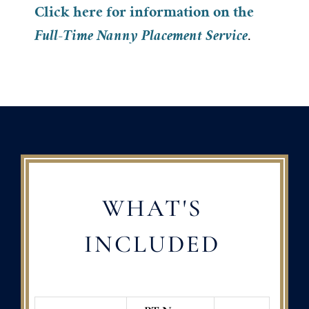
Click here for information on the
Full-Time Nanny Placement Service
.
WHAT'S
INCLUDED