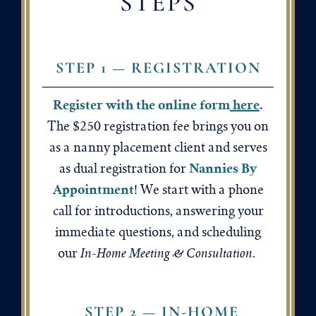
STEPS
STEP 1 — REGISTRATION
Register with the online form
here
.
The $250 registration fee brings you on
as a nanny placement client and serves
Nannies By
as dual registration for
Appointment
! We start with a phone
call for introductions, answering your
immediate questions, and scheduling
In-Home Meeting & Consultation
our
.
STEP 2 — IN-HOME