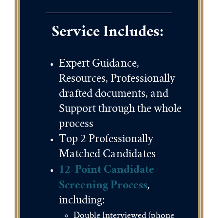
Service Includes:
Expert Guidance,
Resources, Professionally
drafted documents, and
Support through the whole
process
Top 2 Professionally
Matched Candidates
12-Point Candidate
Screening Process
,
including:
Double Interviewed (phone