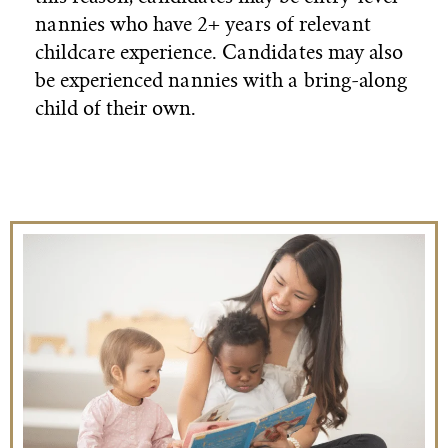
nannies who have 2+ years of relevant
childcare experience. Candidates may also
be experienced nannies with a bring-along
child of their own.