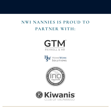
NWI NANNIES IS PROUD TO
PARTNER WITH: