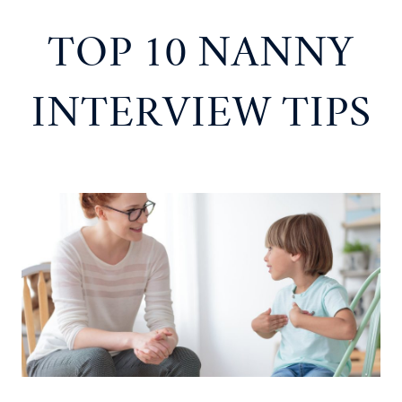
TOP 10 NANNY
INTERVIEW TIPS