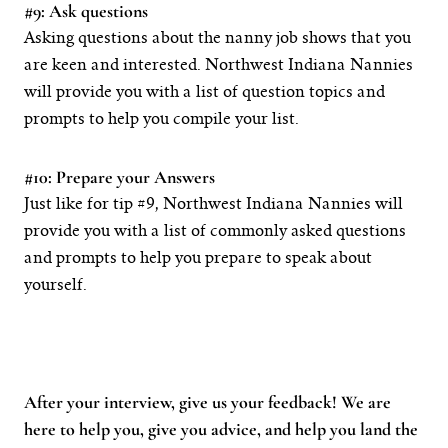
#9: Ask questions
Asking questions about the nanny job shows that you
are keen and interested. Northwest Indiana Nannies
will provide you with a list of question topics and
prompts to help you compile your list.
#10: Prepare your Answers
Just like for tip #9, Northwest Indiana Nannies will
provide you with a list of commonly asked questions
and prompts to help you prepare to speak about
yourself.
After your interview, give us your feedback! We are
here to help you, give you advice, and help you land the