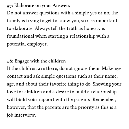
#7: Elaborate on your Answers
Do not answer questions with a simple yes or no; the
family is trying to get to know you, so it is important
to elaborate. Always tell the truth as honesty is
foundational when starting a relationship with a
potential employer.
#8: Engage with the children
If the children are there, do not ignore them. Make eye
contact and ask simple questions such as their name,
age, and about their favorite thing to do. Showing your
love for children and a desire to build a relationship
will build your rapport with the parents. Remember,
however, that the parents are the priority as this is a
job interview.