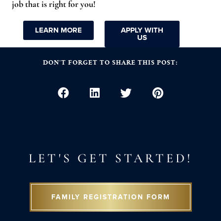
job that is right for you!
LEARN MORE
APPLY WITH
US
DON’T FORGET TO SHARE THIS POST:
LET'S GET STARTED!
FAMILY REGISTRATION FORM