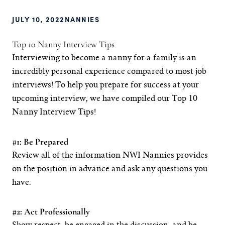
JULY 10, 2022
NANNIES
Top 10 Nanny Interview Tips
Interviewing to become a nanny for a family is an
incredibly personal experience compared to most job
interviews! To help you prepare for success at your
upcoming interview, we have compiled our Top 10
Nanny Interview Tips!
#1: Be Prepared
Review all of the information NWI Nannies provides
on the position in advance and ask any questions you
have.
#2: Act Professionally