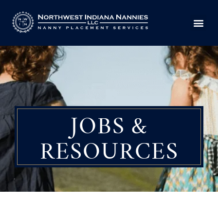
Skip
to
content
JOBS &
RESOURCES