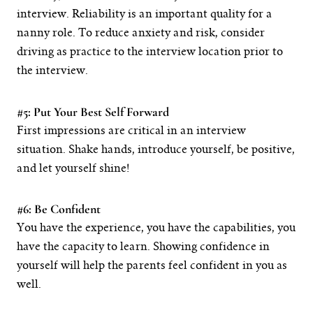
interview. Reliability is an important quality for a
nanny role. To reduce anxiety and risk, consider
driving as practice to the interview location prior to
the interview.
#5: Put Your Best Self Forward
First impressions are critical in an interview
situation. Shake hands, introduce yourself, be positive,
and let yourself shine!
#6: Be Confident
You have the experience, you have the capabilities, you
have the capacity to learn. Showing confidence in
yourself will help the parents feel confident in you as
well.