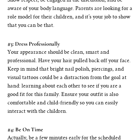
Show respect, be engaged in the discussion, and be
aware of your body language. Parents are looking for a
role model for their children, and it’s your job to show
that you can be that.
#3: Dress Professionally
Your appearance should be clean, smart and
professional. Have your hair pulled back off your face.
Keep in mind that bright nail polish, piercings, and
visual tattoos could be a distraction from the goal at
hand: learning about each other to see if you are a
good fit for this family. Ensure your outfit is also
comfortable and child-friendly so you can easily
interact with the children.
#4: Be On Time
Actually, be a few minutes early for the scheduled