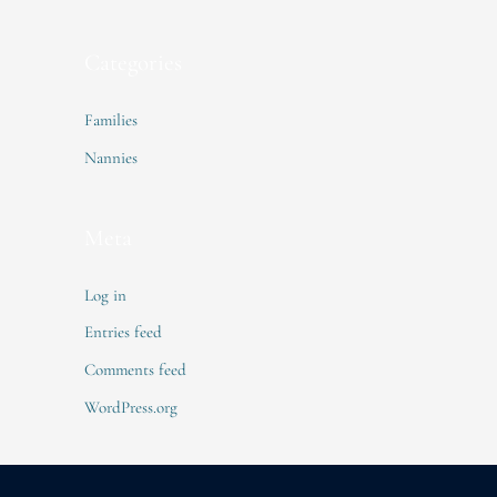
Categories
Families
Nannies
Meta
Log in
Entries feed
Comments feed
WordPress.org