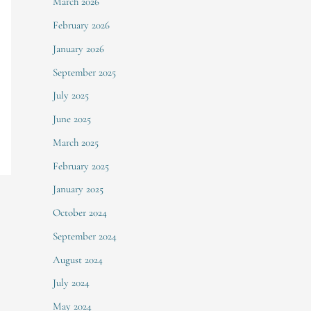
March 2026
February 2026
January 2026
September 2025
July 2025
June 2025
March 2025
February 2025
January 2025
October 2024
September 2024
August 2024
July 2024
May 2024