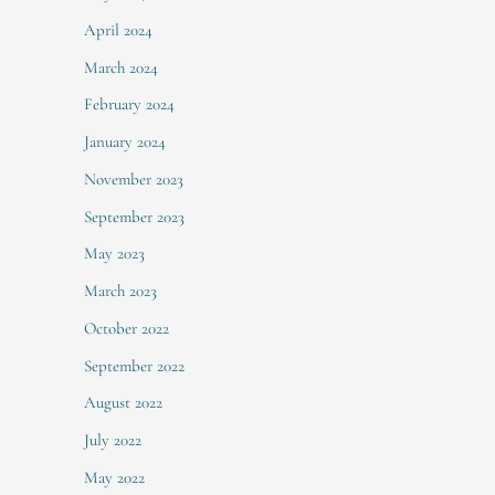
April 2024
March 2024
February 2024
January 2024
November 2023
September 2023
May 2023
March 2023
October 2022
September 2022
August 2022
July 2022
May 2022