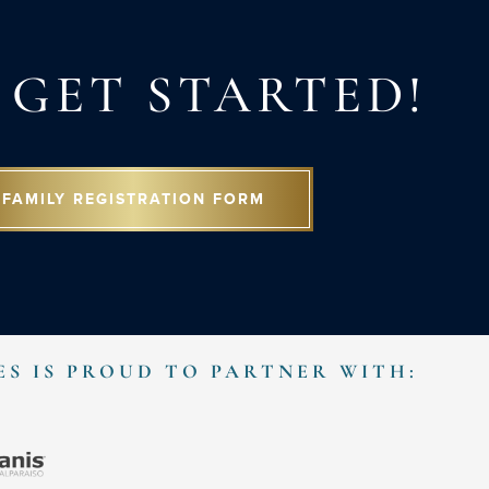
S GET STARTED!
FAMILY REGISTRATION FORM
ES IS PROUD TO PARTNER WITH: