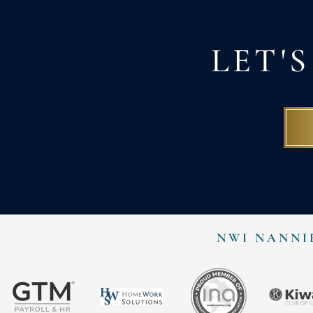
LET'
NWI NANNI