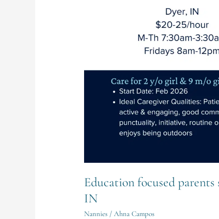
Full-
Time
Nanny
in
Dyer,
IN
Education focused parents 
IN
Nannies
/
Ahna Campos