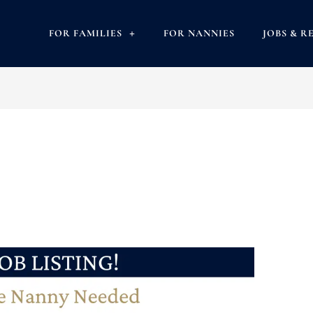
FOR FAMILIES
FOR NANNIES
JOBS & R