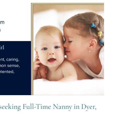
seeking Full-Time Nanny in Dyer,