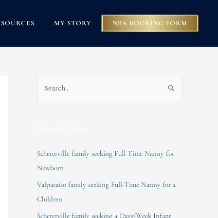
ESOURCES
MY STORY
NBA BOOKING FORM
S
e
a
Recent Posts
r
c
Schererville family seeking Full-Time Nanny for
h
Newborn
f
Valparaiso family seeking Full-Time Nanny for 2
o
Children
r
Schererville family seeking 4 Days/Week Infant