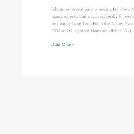
Education focused parents seeking Full-Time N
nanny support. Dad travels regionally for w
be a nanny Long-Term Full-Time Nanny Neede
PTO and Guaranteed Hours are offered. As […
Read More »