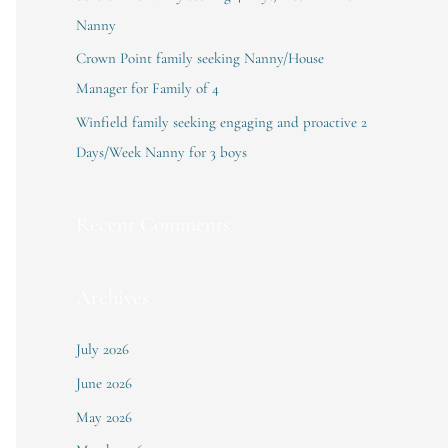
:
Nanny
Crown Point family seeking Nanny/House
Manager for Family of 4
Winfield family seeking engaging and proactive 2
Days/Week Nanny for 3 boys
Recent Comments
Archives
July 2026
June 2026
May 2026