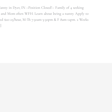
anny in Dyer, IN –Position Closed!– Family of 4 seeking
ork and Mom often WFH. Learn about being a nanny Apply to
d $20-25/hour, M-Th 7:30am-3:30pm & F 8am-12pm. 2 Weeks
]