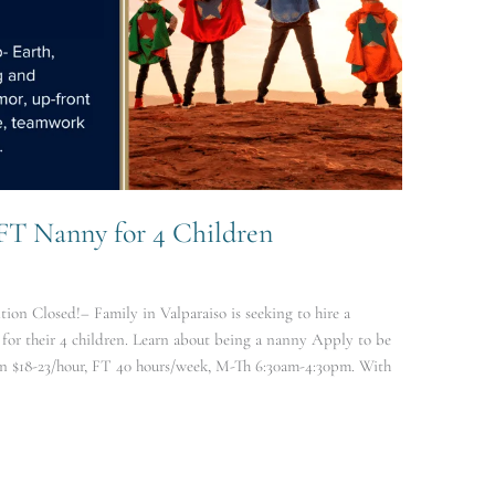
 FT Nanny for 4 Children
ion Closed!– Family in Valparaiso is seeking to hire a
or their 4 children. Learn about being a nanny Apply to be
n $18-23/hour, FT 40 hours/week, M-Th 6:30am-4:30pm. With