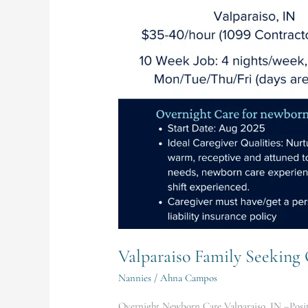
Newborn
Care
Valparaiso Family Seekin
Nannies
/
Ahna Campos
Overnight Newborn Care Valparaiso, IN –Positi