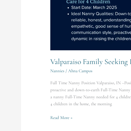
Valparaiso Family Seeking
Nannies
/
Ahna Campos
Full Time Nanny Position Valparaiso, IN –Posit
proactive and down-to-earth Full-Time Nanny f
a nanny Full-Time Nanny needed for 4 childre
4 children in the home, the morning
Read More »