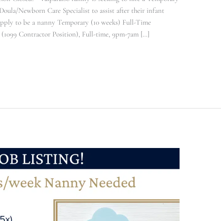
ula/Newborn Care Specialist to assist after their infant
Apply to be a nanny Temporary (10 weeks) Full-Time
1099 Contractor Position), Full-time, 9pm-7am […]