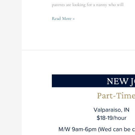
parents are looking for a nanny who will
Read More »
Valparaiso
Family
Seeking
PT
Infant
Nanny