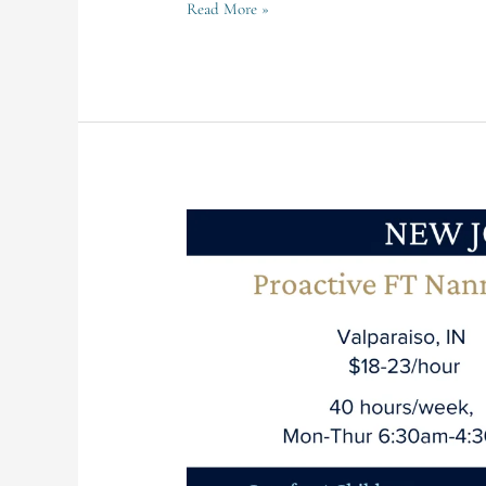
Read More »
Valparaiso
Family
Seeking
FT
Nanny
for
4
Children