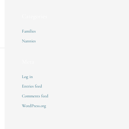
Categories
Families
Nannies
Meta
Log in
Entries feed
Comments feed
WordPress.org