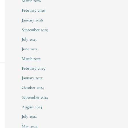
March 2026
February 2026
January 2026
September 2025
July 2025
June 2025
March 2025
February 2025
January 2025
October 2024
September 2024
August 2024
July 2024
May 2024