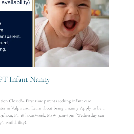
 PT Infant Nanny
ion Closed!– First time parents seeking infant care
er in Valparaiso. Learn about being a nanny Apply to be a
19/hour, PT 18 hours/week, M/W 9am-6pm (Wednesday can
s availability).