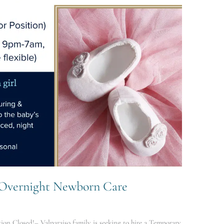
g Overnight Newborn Care
on Closed!– Valparaiso family is seeking to hire a Temporary