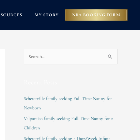
ESOURCES
MY STORY
NBA BOOKING FORM
S
e
a
Recent Posts
r
c
Schererville family seeking Full-Time Nanny for
h
Newborn
f
Valparaiso family seeking Full-Time Nanny for 2
o
Children
r
Schererville family seeking 4 Days/Week Infant