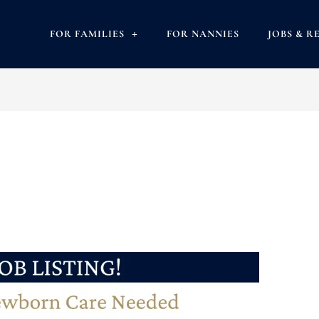
FOR FAMILIES
FOR NANNIES
JOBS & R