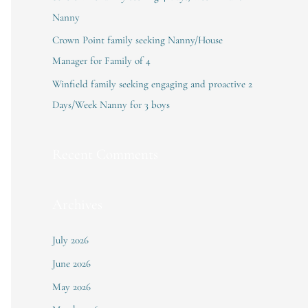
:
Nanny
Crown Point family seeking Nanny/House
Manager for Family of 4
Winfield family seeking engaging and proactive 2
Days/Week Nanny for 3 boys
Recent Comments
Archives
July 2026
June 2026
May 2026