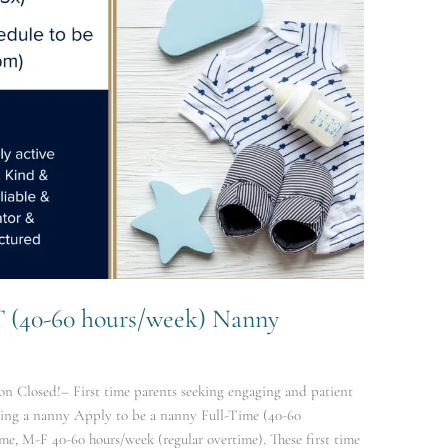
T (40-60 hours/week) Nanny
n Closed!– First time parents seeking engaging and patient
eing a nanny Apply to be a nanny Full-Time (40-60
me, M-F 40-60 hours/week (regular overtime). These first time