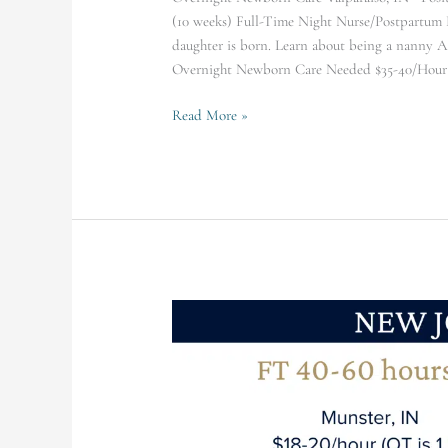
(10 weeks) Full-Time Night Nurse/Postpartum Do
daughter is born. Learn about being a nanny 
Overnight Newborn Care Needed $35-40/Hour (
Read More »
Munster
Family
Seeking
FT
(40-
60