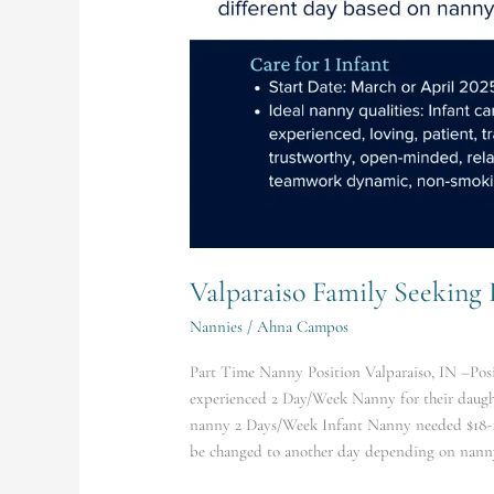
Valparaiso Family Seeking
Nannies
/
Ahna Campos
Part Time Nanny Position Valparaiso, IN –Posit
experienced 2 Day/Week Nanny for their daught
nanny 2 Days/Week Infant Nanny needed $18-
be changed to another day depending on nanny’