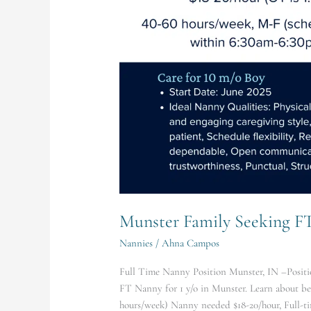
hours/week)
Nanny
Munster Family Seeking F
Nannies
/
Ahna Campos
Full Time Nanny Position Munster, IN –Positio
FT Nanny for 1 y/o in Munster. Learn about b
hours/week) Nanny needed $18-20/hour, Full-ti