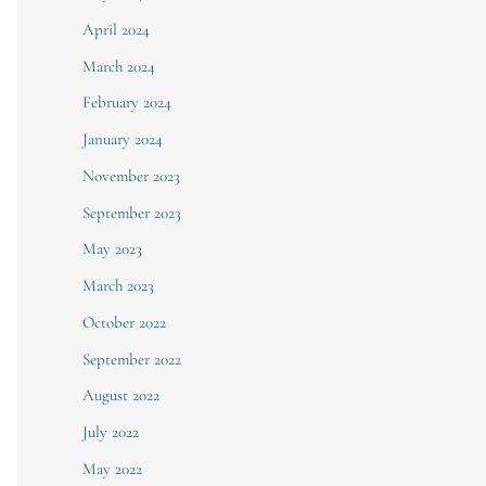
April 2024
March 2024
February 2024
January 2024
November 2023
September 2023
May 2023
March 2023
October 2022
September 2022
August 2022
July 2022
May 2022